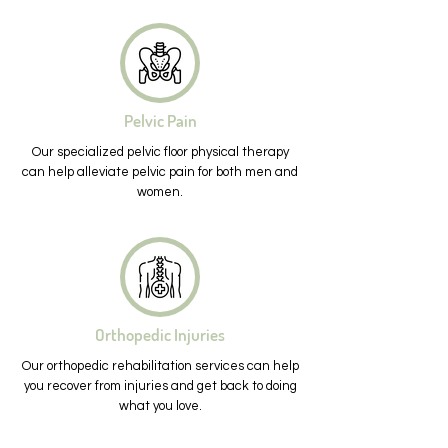
Pelvic Pain
Our specialized pelvic floor physical therapy
can help alleviate pelvic pain for both men and
women.
Orthopedic Injuries
Our orthopedic rehabilitation services can help
you recover from injuries and get back to doing
what you love.