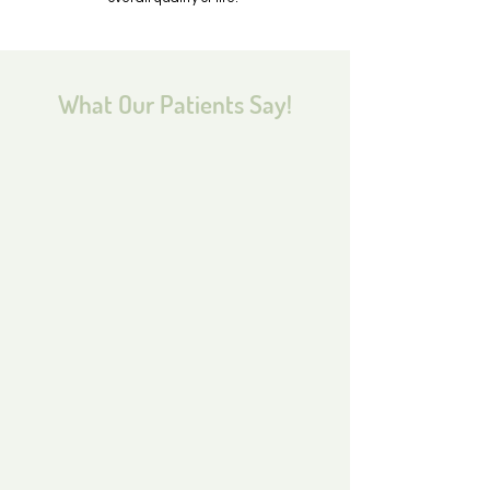
What Our Patients Say!