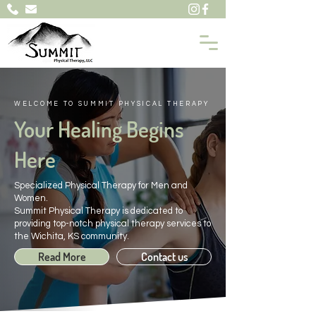
WELCOME TO SUMMIT PHYSICAL THERAPY
Your Healing Begins
Here
Specialized Physical Therapy for Men and
Women.
Summit Physical Therapy is dedicated to
providing top-notch physical therapy services to
the Wichita, KS community.
Read More
Contact us