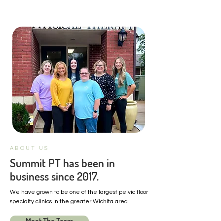
ABOUT US
Summit PT has been in
business since 2017.
We have grown to be one of the largest pelvic floor
specialty clinics in the greater Wichita area.