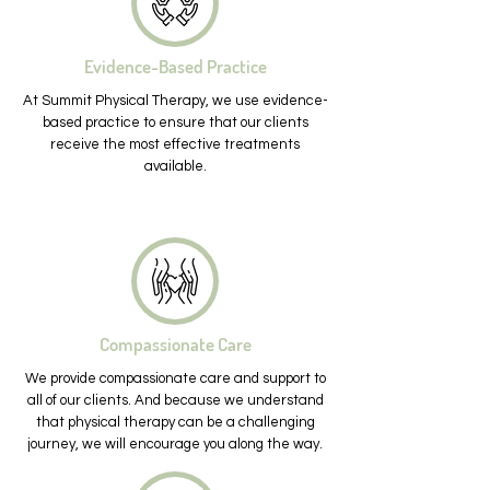
Evidence-Based Practice
At Summit Physical Therapy, we use evidence-
based practice to ensure that our clients
receive the most effective treatments
available.
Compassionate Care
We provide compassionate care and support to
all of our clients. And because we understand
that physical therapy can be a challenging
journey, we will encourage you along the way.