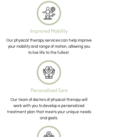
Improved Mobility
Our physical therapy services can help improve
your mobility and range of motion, allowing you
to live life to the fullest.
Personalized Care
Our team of doctors of physical therapy will
work with you to develop a personalized
treatment plan that meets your unique needs
and goals.