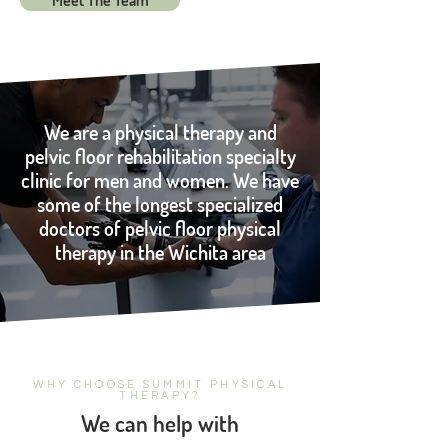
Meet The Team
We are a physical therapy and
pelvic floor rehabilitation specialty
clinic for men and women. We have
some of the longest specialized
doctors of pelvic floor physical
therapy in the Wichita area
WHY CHOOSE SUMMIT PHYSICAL
THERAPY?
We can help with